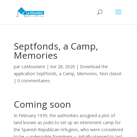
Septfonds, a Camp,
Memories
par
LaMouniere
|
Avr 28, 2020
|
Download the
application Septfonds, a Camp, Memories
,
Non classé
|
0 commentaires
Coming soon
In February 1939, the authorities assigned a plot of
land known as
Judes
to set up an internment camp for
the Spanish Republican refugees, who were considered
to be « undesirable foreigners ». Initially planned to last