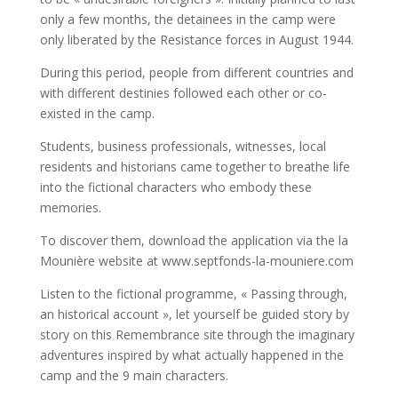
only a few months, the detainees in the camp were
only liberated by the Resistance forces in August 1944.
During this period, people from different countries and
with different destinies followed each other or co-
existed in the camp.
Students, business professionals, witnesses, local
residents and historians came together to breathe life
into the fictional characters who embody these
memories.
To discover them, download the application via the la
Mounière website at www.septfonds-la-mouniere.com
Listen to the fictional programme, « Passing through,
an historical account », let yourself be guided story by
story on this Remembrance site through the imaginary
adventures inspired by what actually happened in the
camp and the 9 main characters.